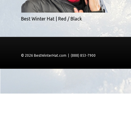
Best Winter Hat | Red / Black
© 2026 BestWinterHat.com | (888) 853-7900