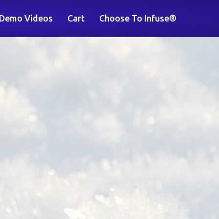
 Demo Videos
Cart
Choose To Infuse®