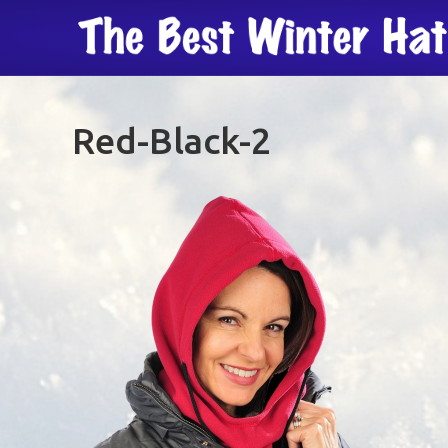
Red-Black-2