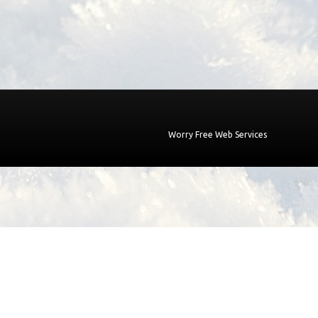
Worry Free Web Services