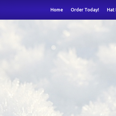
Home
Order Today!
Hat