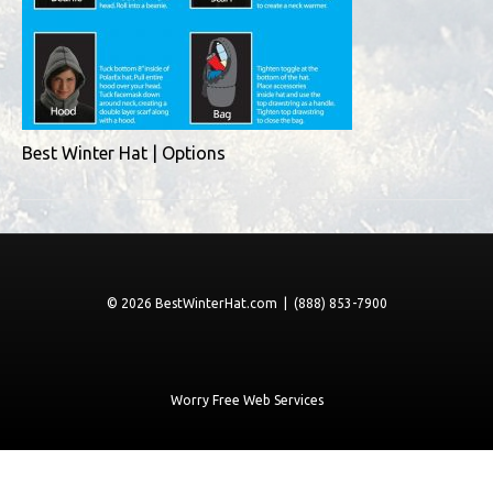
Best Winter Hat | Options
© 2026 BestWinterHat.com | (888) 853-7900
Worry Free Web Services