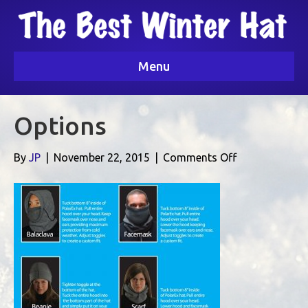
Menu
Options
on
By
JP
|
November 22, 2015
|
Comments Off
Options