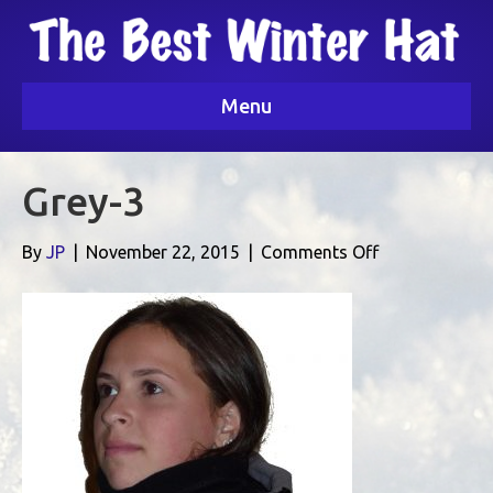
Menu
Grey-3
on
By
JP
|
November 22, 2015
|
Comments Off
Grey-
3