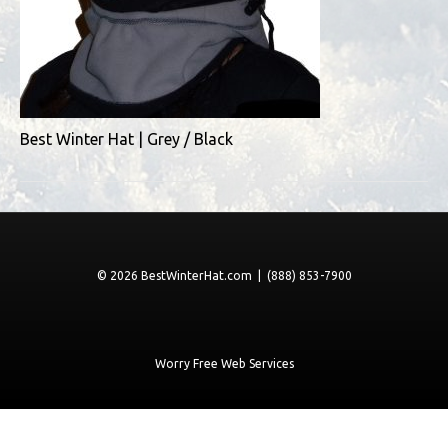
Best Winter Hat | Grey / Black
© 2026 BestWinterHat.com | (888) 853-7900
Worry Free Web Services