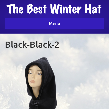
Menu
Black-Black-2