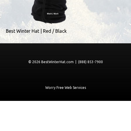
Best Winter Hat | Red / Black
© 2026 BestWinterHat.com | (888) 853-7900
Worry Free Web Services