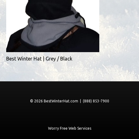
Best Winter Hat | Grey / Black
© 2026 BestWinterHat.com | (888) 853-7900
Worry Free Web Services