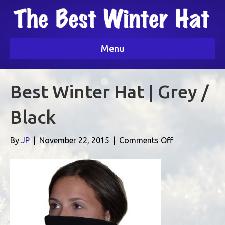
Menu
Best Winter Hat | Grey /
Black
on
By
JP
|
November 22, 2015
|
Comments Off
Best
Winter
Hat
|
Grey
/
Black